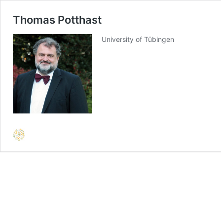
Thomas Potthast
University of Tübingen