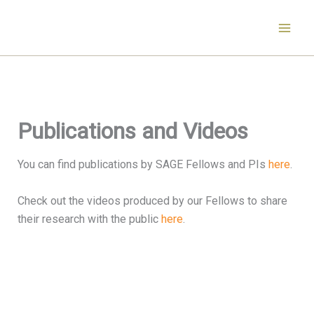
Skip
to
content
Publications and Videos
You can find publications by SAGE Fellows and PIs
here
.
Check out the videos produced by our Fellows to share
their research with the public
here
.