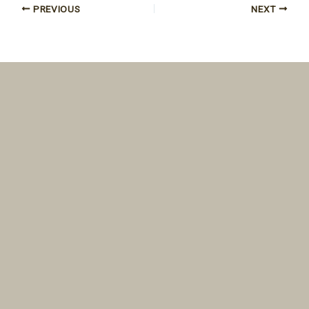
PREVIOUS
NEXT