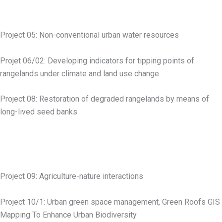
Project 05: Non-conventional urban water resources
Projet 06/02: Developing indicators for tipping points of
rangelands under climate and land use change
Project 08: Restoration of degraded rangelands by means of
long-lived seed banks
Project 09: Agriculture-nature interactions
Project 10/1: Urban green space management, Green Roofs GIS
Mapping To Enhance Urban Biodiversity