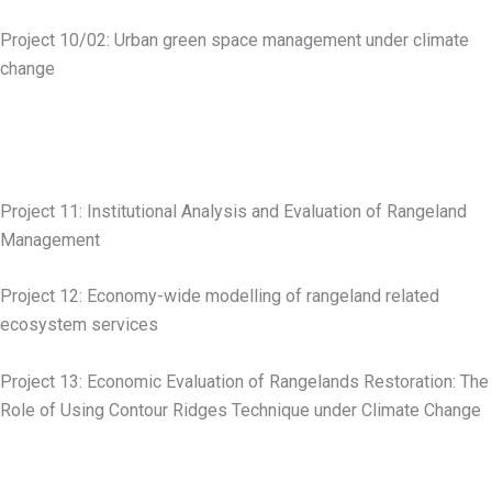
Project 10/02: Urban green space management under climate
change
Project 11: Institutional Analysis and Evaluation of Rangeland
Management
Project 12: Economy-wide modelling of rangeland related
ecosystem services
Project 13: Economic Evaluation of Rangelands Restoration: The
Role of Using Contour Ridges Technique under Climate Change