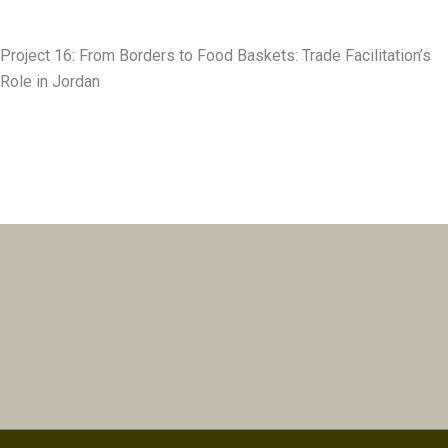
Project 16: From Borders to Food Baskets: Trade Facilitation’s
Role in Jordan