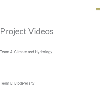
Skip
to
content
Project Videos
Team A: Climate and Hydrology
Team B: Biodiversity