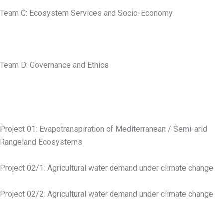
Team C: Ecosystem Services and Socio-Economy
Team D: Governance and Ethics
Project 01: Evapotranspiration of Mediterranean / Semi-arid
Rangeland Ecosystems
Project 02/1: Agricultural water demand under climate change
Project 02/2: Agricultural water demand under climate change