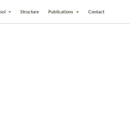
ool
Structure
Publications
Contact