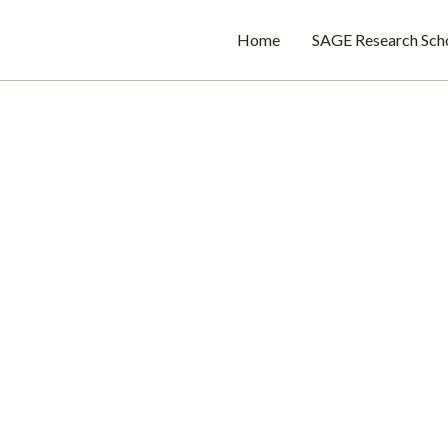
Home
SAGE Research Sch