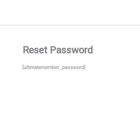
Skip
to
content
Reset Password
[ultimatemember_password]