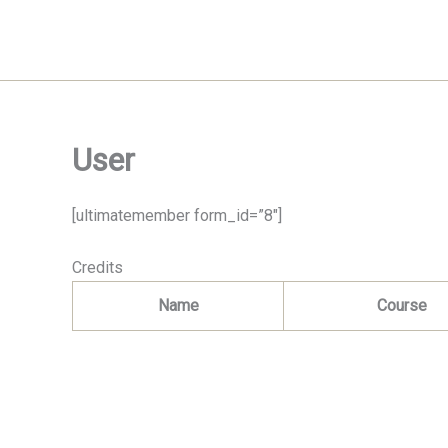
Skip
to
content
User
[ultimatemember form_id=”8″]
Credits
Name
Course