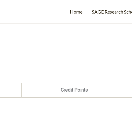
Home
SAGE Research Sch
Credit Points