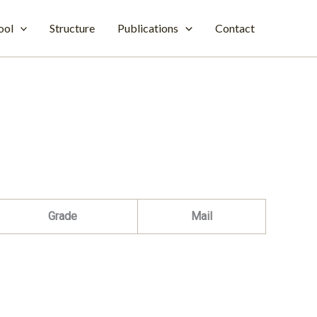
ool
Structure
Publications
Contact
Grade
Mail