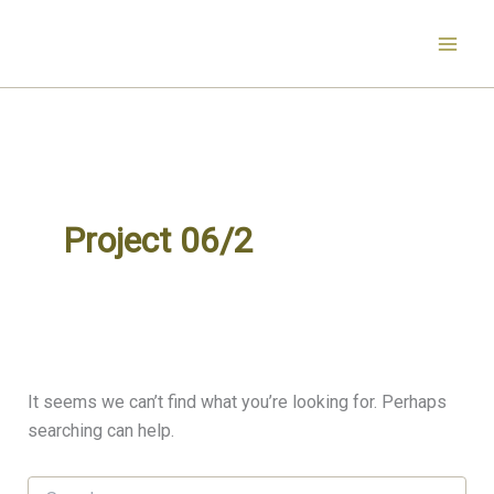
Search
Skip
for:
to
content
Project 06/2
It seems we can’t find what you’re looking for. Perhaps
searching can help.