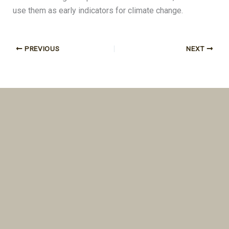
use them as early indicators for climate change.
PREVIOUS
NEXT