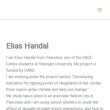
Skip
to
content
Elias Handal
I am Elias Handal from Palestine, one of the SAGE
Centre students at Tübingen University. My project is
funded by DAAD.
I am working under the project named: “Developing
indicators for tipping points of rangelands in the Jordan
River region under climate and land use change.”
My study takes place in an area near Hebron city in
Palestine, and I am using rainout shelters to study the
effect of drought on plant-insect interactions, and how to