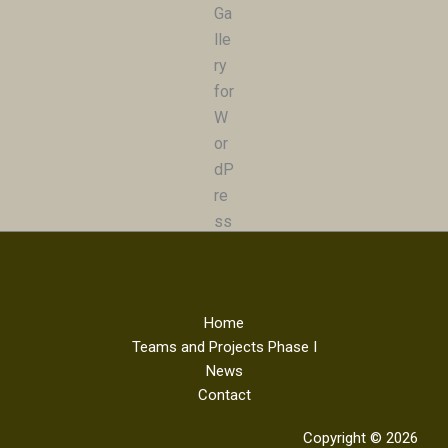
Home
Teams and Projects Phase I
News
Contact
Copyright © 2026