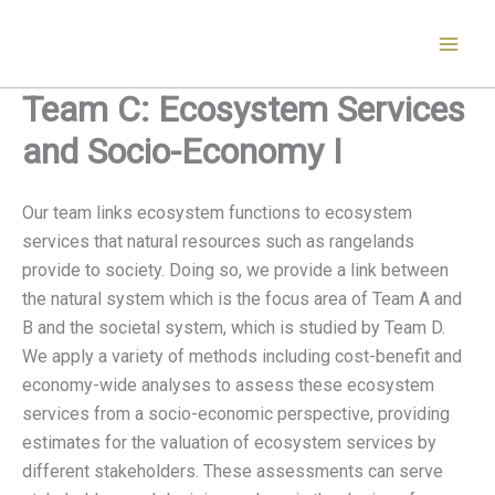
Skip
to
content
Team C: Ecosystem Services
and Socio-Economy I
Our team links ecosystem functions to ecosystem
services that natural resources such as rangelands
provide to society. Doing so, we provide a link between
the natural system which is the focus area of Team A and
B and the societal system, which is studied by Team D.
We apply a variety of methods including cost-benefit and
economy-wide analyses to assess these ecosystem
services from a socio-economic perspective, providing
estimates for the valuation of ecosystem services by
different stakeholders. These assessments can serve