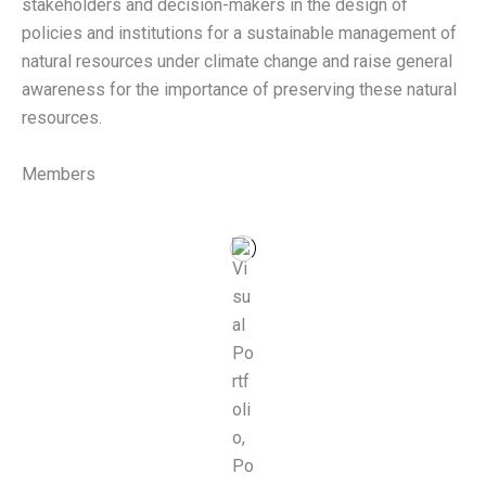
stakeholders and decision-makers in the design of
policies and institutions for a sustainable management of
natural resources under climate change and raise general
awareness for the importance of preserving these natural
resources.
Members