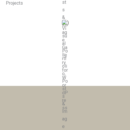
Projects