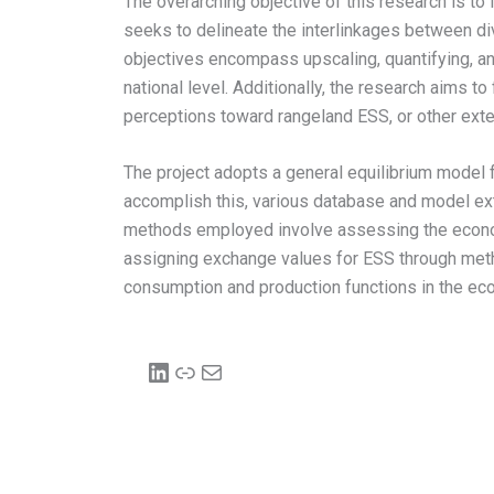
The overarching objective of this research is 
seeks to delineate the interlinkages between d
objectives encompass upscaling, quantifying, and
national level. Additionally, the research aims 
perceptions toward rangeland ESS, or other exte
The project adopts a general equilibrium model 
accomplish this, various database and model exte
methods employed involve assessing the econom
assigning exchange values for ESS through meth
consumption and production functions in the eco