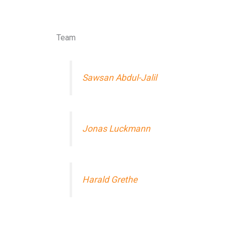
Team
Sawsan Abdul-Jalil
Jonas Luckmann
Harald Grethe