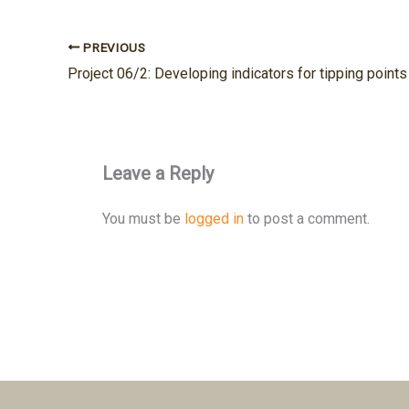
PREVIOUS
Leave a Reply
You must be
logged in
to post a comment.