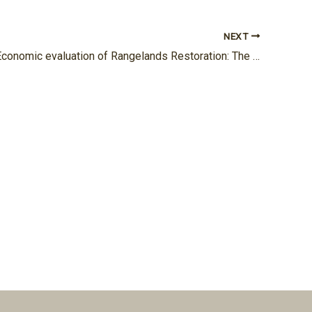
NEXT
Project 13: Economic evaluation of Rangelands Restoration: The Role of Using Contour Ridges Technique under Climate Change