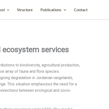
ool
Structure
Publications
Contact
d ecosystem services
butions to biodiversity, agricultural production,
rse array of fauna and flora species.
ngoing degradation in Jordanian rangelands,
nge. This situation emphasizes the need for a
connections between ecological and socio-