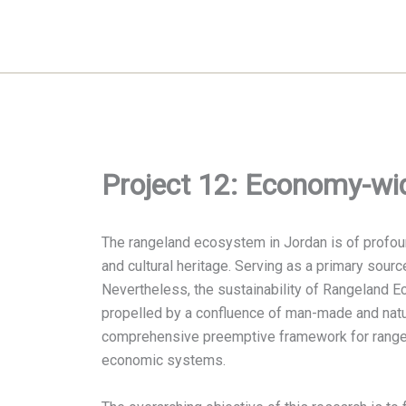
Skip
to
content
Project 12: Economy-wid
The rangeland ecosystem in Jordan is of profound 
and cultural heritage. Serving as a primary sourc
Nevertheless, the sustainability of Rangeland E
propelled by a confluence of man-made and natur
comprehensive preemptive framework for rangela
economic systems.