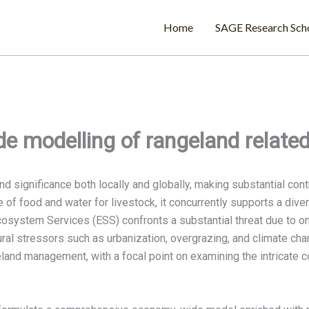
Home
SAGE Research Sch
e modelling of rangeland relate
significance both locally and globally, making substantial contri
e of food and water for livestock, it concurrently supports a dive
cosystem Services (ESS) confronts a substantial threat due to o
al stressors such as urbanization, overgrazing, and climate cha
nd management, with a focal point on examining the intricate 