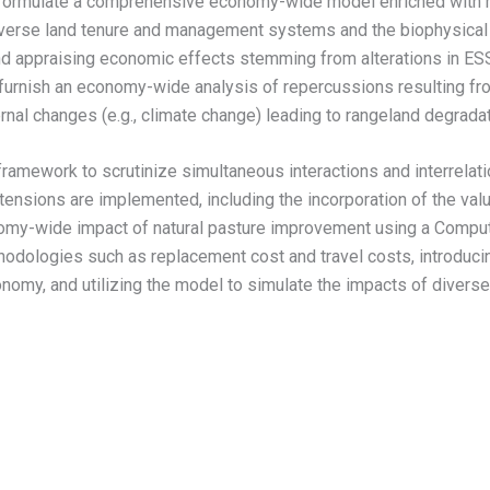
to formulate a comprehensive economy-wide model enriched with 
iverse land tenure and management systems and the biophysical 
 appraising economic effects stemming from alterations in ESS p
to furnish an economy-wide analysis of repercussions resulting f
rnal changes (e.g., climate change) leading to rangeland degrada
framework to scrutinize simultaneous interactions and interrelat
nsions are implemented, including the incorporation of the value
y-wide impact of natural pasture improvement using a Computa
odologies such as replacement cost and travel costs, introducin
nomy, and utilizing the model to simulate the impacts of divers