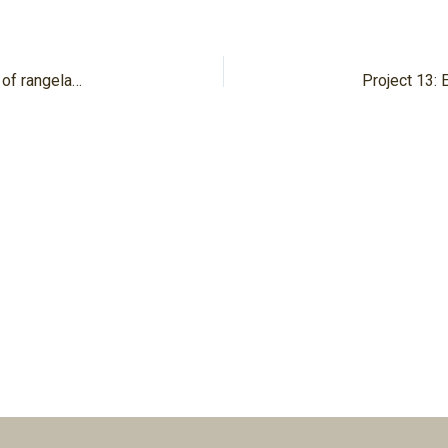
Project 06/2: Developing indicators for tipping points of rangelands in the Jordan River region under climate and land use change