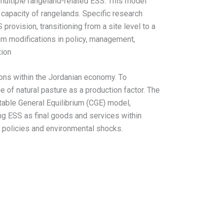
multiple rangeland-related ESS. This model
capacity of rangelands. Specific research
rovision, transitioning from a site level to a
rom modifications in policy, management,
tion
ions within the Jordanian economy. To
 of natural pasture as a production factor. The
ble General Equilibrium (CGE) model,
g ESS as final goods and services within
e policies and environmental shocks.