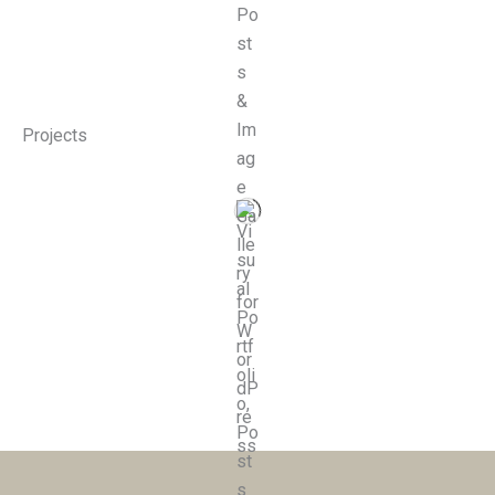
Projects