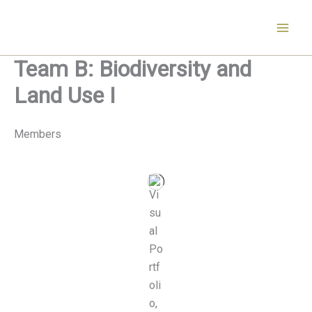
Skip
to
content
Team B: Biodiversity and
Land Use I
Members