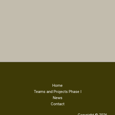
Home
Teams and Projects Phase I
News
Contact