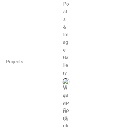
Projects