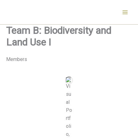
Skip
to
content
Team B: Biodiversity and
Land Use I
Members